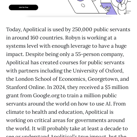
Today, Apolitical is used by 250,000 public servants
in around 160 countries. Robyn is working at a
systems level with enough leverage to have a huge
impact. Despite being only a 55-person company,
Apolitical has created courses for public servants
with partners including the University of Oxford,
the London School of Economics, Georgetown, and
Stanford Online. In 2024, they received a $5 million
grant from Google.org to train a million public
servants around the world on how to use AI. From
climate to health and education, Apolitical is
working on critical areas for governments around
the world. It will probably take at least a decade to
see or understand Apolitical’s true impact, but the