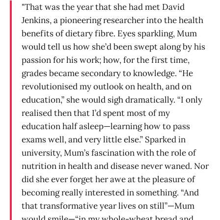
"That was the year that she had met David
Jenkins, a pioneering researcher into the health
benefits of dietary fibre. Eyes sparkling, Mum
would tell us how she’d been swept along by his
passion for his work; how, for the first time,
grades became secondary to knowledge. “He
revolutionised my outlook on health, and on
education,” she would sigh dramatically. “I only
realised then that I’d spent most of my
education half asleep—learning how to pass
exams well, and very little else.” Sparked in
university, Mum’s fascination with the role of
nutrition in health and disease never waned. Nor
did she ever forget her awe at the pleasure of
becoming really interested in something. “And
that transformative year lives on still”—Mum
would smile—“in my whole-wheat bread and