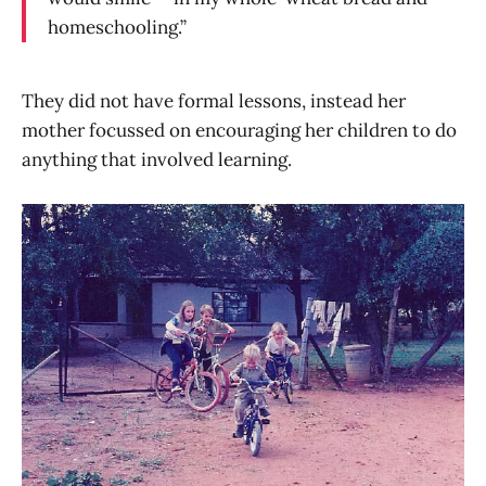
homeschooling.”
They did not have formal lessons, instead her
mother focussed on encouraging her children to do
anything that involved learning.