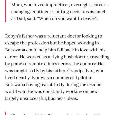
Mum, who loved impractical, overnight, career-
changing, continent-shifting decisions as much
as Dad, said, “When do you want to leave?”.
Robyn’s father was a reluctant doctor looking to
escape the profession but he hoped working in
Botswana could help him fall back in love with his
career. He worked as a flying bush doctor, travelling
by plane to remote clinics across the country. He
was taught to fly by his father, Grandpa Ivor, who
lived nearby. Ivor was a commercial pilot in
Botswana having learnt to fly during the second
world war. He was constantly working on new,
largely unsuccessful, business ideas.