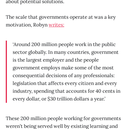
about potential solutions.
The scale that governments operate at was a key
motivation, Robyn
writes:
‘Around 200 million people work in the public
sector globally. In many countries, government
is the largest employer and the people
government employs make some of the most
consequential decisions of any professionals:
legislation that affects every citizen and every
industry, spending that accounts for 40 cents in
every dollar, or $30 trillion dollars a year.’
These 200 million people working for governments
weren’t being served well by existing learning and