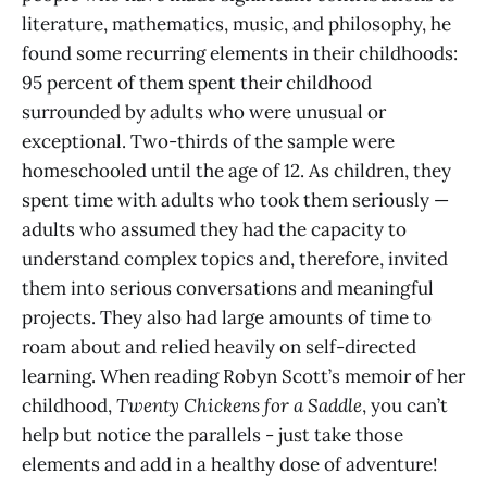
literature, mathematics, music, and philosophy, he
found some recurring elements in their childhoods:
95 percent of them spent their childhood
surrounded by adults who were unusual or
exceptional. Two-thirds of the sample were
homeschooled until the age of 12. As children, they
spent time with adults who took them seriously —
adults who assumed they had the capacity to
understand complex topics and, therefore, invited
them into serious conversations and meaningful
projects. They also had large amounts of time to
roam about and relied heavily on self-directed
learning. When reading Robyn Scott’s memoir of her
childhood,
Twenty Chickens for a Saddle
, you can’t
help but notice the parallels - just take those
elements and add in a healthy dose of adventure!