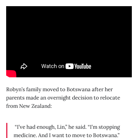
Robyn’s family moved to Botswana after her
parents made an overnight decision to relocate
from New Zealand:
“I’ve had enough, Lin,” he said. “I’m stopping
medicine. And I want to move to Botswana.”