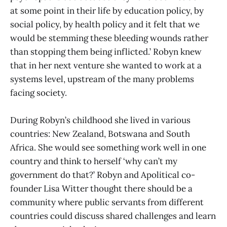
at some point in their life by education policy, by
social policy, by health policy and it felt that we
would be stemming these bleeding wounds rather
than stopping them being inflicted.’ Robyn knew
that in her next venture she wanted to work at a
systems level, upstream of the many problems
facing society.
During Robyn’s childhood she lived in various
countries: New Zealand, Botswana and South
Africa. She would see something work well in one
country and think to herself ‘why can’t my
government do that?’ Robyn and Apolitical co-
founder Lisa Witter thought there should be a
community where public servants from different
countries could discuss shared challenges and learn