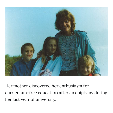
Her mother discovered her enthusiasm for
curriculum-free education after an epiphany during
her last year of university.