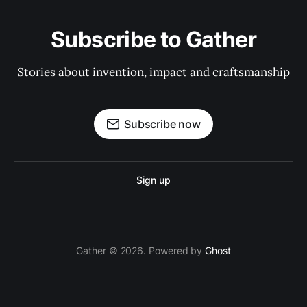
Subscribe to Gather
Stories about invention, impact and craftsmanship
Subscribe now
Sign up
Gather © 2026. Powered by
Ghost