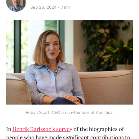
Sep 26, 2024
7 min
Robyn Scott, CEO an co-founder of Apolitical
In
Henrik Karlsson’s survey
of the biographies of
people who have made significant contributions to