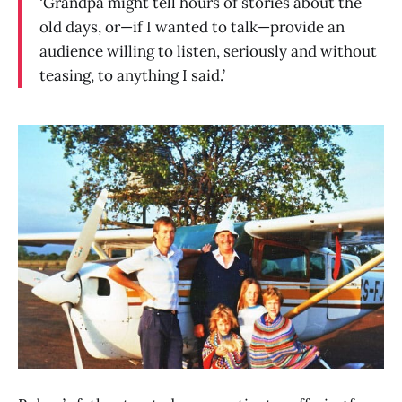
‘Grandpa might tell hours of stories about the
old days, or—if I wanted to talk—provide an
audience willing to listen, seriously and without
teasing, to anything I said.’