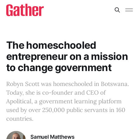
The homeschooled
entrepreneur on a mission
to change government
Robyn Scott was homeschooled in Botswana.
Today, she is co-founder and CEO of
Apolitical, a government learning platform
used by over 250,000 public servants in 160
countries.
Samuel Matthews