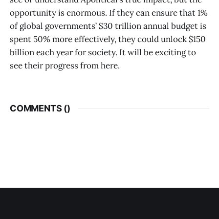
opportunity is enormous. If they can ensure that 1%
of global governments’ $30 trillion annual budget is
spent 50% more effectively, they could unlock $150
billion each year for society. It will be exciting to
see their progress from here.
COMMENTS (
)