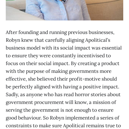
After founding and running previous businesses,
Robyn knew that carefully aligning Apolitical’s
business model with its social impact was essential
to ensure they were constantly incentivised to
focus on their social impact. By creating a product
with the purpose of making governments more
effective, she believed their profit-motive should
be perfectly aligned with having a positive impact.
Sadly, as anyone who has read horror stories about
government procurement will know, a mission of
serving the government is not enough to ensure
good behaviour. So Robyn implemented a series of
constraints to make sure Apolitical remains true to