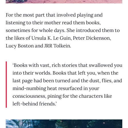
For the most part that involved playing and
listening to their mother read them books,
sometimes for whole days. She introduced them to
the likes of Ursula K. Le Guin, Peter Dickenson,
Lucy Boston and JRR Tolkein.
‘Books with vast, rich stories that swallowed you
into their worlds. Books that left you, when the
last page had been turned and the dust, flies, and
mind-numbing heat resurfaced in your
consciousness, pining for the characters like
left-behind friends.’