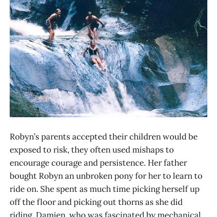
Robyn’s parents accepted their children would be
exposed to risk, they often used mishaps to
encourage courage and persistence. Her father
bought Robyn an unbroken pony for her to learn to
ride on. She spent as much time picking herself up
off the floor and picking out thorns as she did
riding. Damien, who was fascinated by mechanical