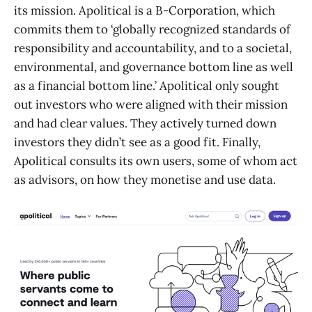
its mission. Apolitical is a B-Corporation, which
commits them to ‘globally recognized standards of
responsibility and accountability, and to a societal,
environmental, and governance bottom line as well
as a financial bottom line.’ Apolitical only sought
out investors who were aligned with their mission
and had clear values. They actively turned down
investors they didn’t see as a good fit. Finally,
Apolitical consults its own users, some of whom act
as advisors, on how they monetise and use data.