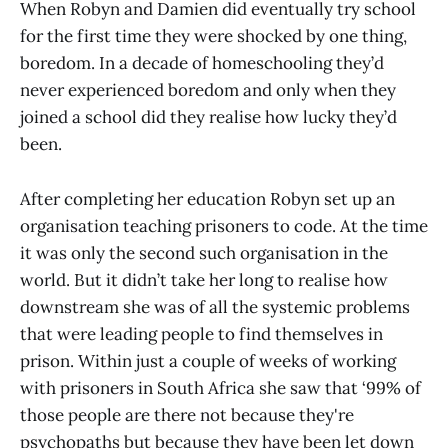
When Robyn and Damien did eventually try school
for the first time they were shocked by one thing,
boredom. In a decade of homeschooling they’d
never experienced boredom and only when they
joined a school did they realise how lucky they’d
been.
After completing her education Robyn set up an
organisation teaching prisoners to code. At the time
it was only the second such organisation in the
world. But it didn’t take her long to realise how
downstream she was of all the systemic problems
that were leading people to find themselves in
prison. Within just a couple of weeks of working
with prisoners in South Africa she saw that ‘99% of
those people are there not because they're
psychopaths but because they have been let down