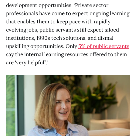
development opportunities, ‘Private sector
professionals have come to expect ongoing learning
that enables them to keep pace with rapidly
evolving jobs, public servants still expect siloed
institutions, 1990s tech solutions, and dismal
upskilling opportunities. Only
5% of public servants
say the internal learning resources offered to them
are ‘very helpful’’.’