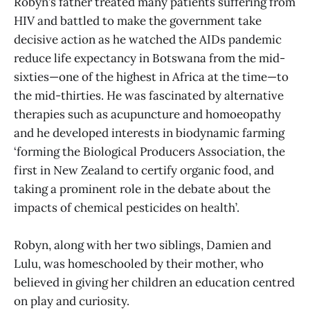
Robyn’s father treated many patients suffering from
HIV and battled to make the government take
decisive action as he watched the AIDs pandemic
reduce life expectancy in Botswana from the mid-
sixties—one of the highest in Africa at the time—to
the mid-thirties. He was fascinated by alternative
therapies such as acupuncture and homoeopathy
and he developed interests in biodynamic farming
‘forming the Biological Producers Association, the
first in New Zealand to certify organic food, and
taking a prominent role in the debate about the
impacts of chemical pesticides on health’.
Robyn, along with her two siblings, Damien and
Lulu, was homeschooled by their mother, who
believed in giving her children an education centred
on play and curiosity.