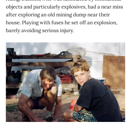
objects and particularly explosives, had a near miss
after exploring an old mining dump near their
house. Playing with fuses he set off an explosion,
barely avoiding serious injury.