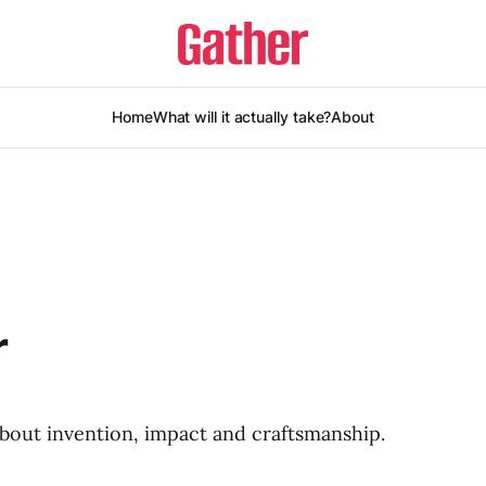
Home
What will it actually take?
About
r
about invention, impact and craftsmanship.