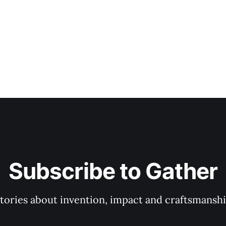
Subscribe to Gather
tories about invention, impact and craftsmansh