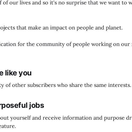
 of our lives and so it's no surprise that we want to 
jects that make an impact on people and planet.
lication for the community of people working on our
 like you
y of other subscribers who share the same interests.
rposeful jobs
 about yourself and receive information and purpose dr
ature.