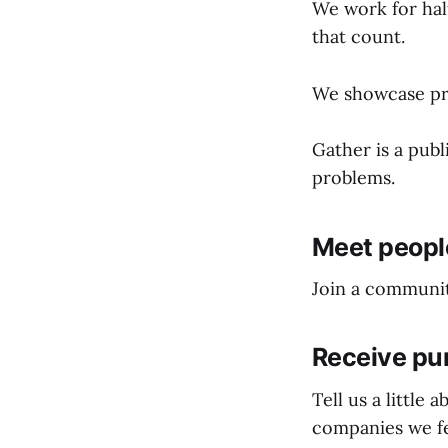
We work for half
that count.
We showcase pro
Gather is a pub
problems.
Meet people
Join a communit
Receive pu
Tell us a little
companies we fe