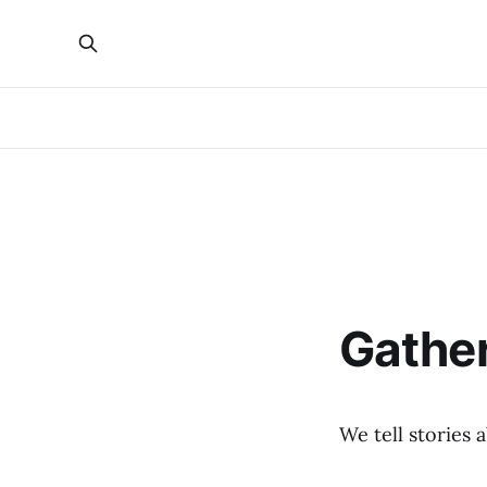
Gathe
We tell stories 