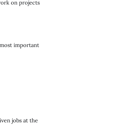
work on projects
 most important
iven jobs at the